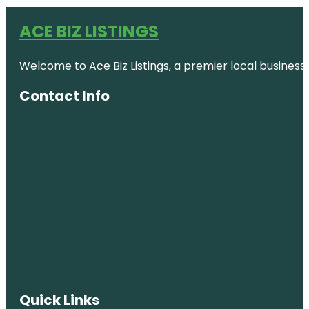
ACE BIZ LISTINGS
Welcome to Ace Biz Listings, a premier local business
Contact Info
Quick Links