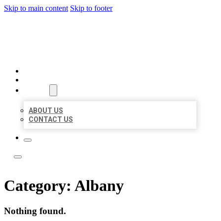
Skip to main content
Skip to footer
ACE BIZ LISTINGS
HOME
LOCATIONS
ABOUT
ABOUT US
CONTACT US
Category:
Albany
Nothing found.