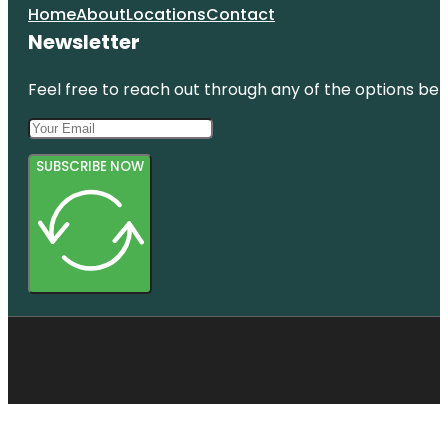
Home
About
Locations
Contact
Newsletter
Feel free to reach out through any of the options belo
SUBSCRIBE NOW