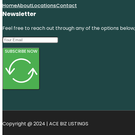
Home
About
Locations
Contact
Newsletter
Feel free to reach out through any of the options below, 
SUBSCRIBE NOW
Copyright @ 2024 | ACE BIZ LISTINGS