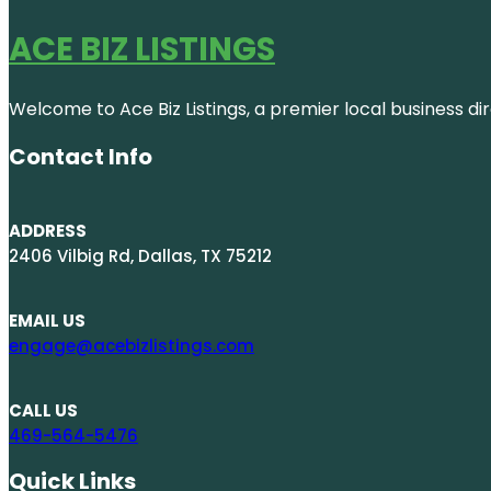
ACE BIZ LISTINGS
Welcome to Ace Biz Listings, a premier local business di
Contact Info
ADDRESS
2406 Vilbig Rd, Dallas, TX 75212
EMAIL US
engage@acebizlistings.com
CALL US
469-564-5476
Quick Links