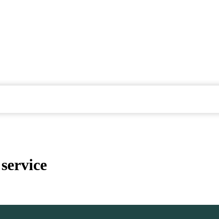
service