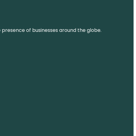
ne presence of businesses around the globe.