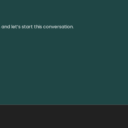
and let’s start this conversation.