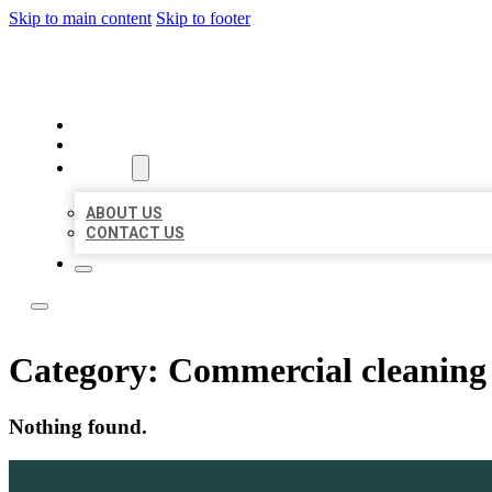
Skip to main content
Skip to footer
ACE BIZ LISTINGS
HOME
LOCATIONS
ABOUT
ABOUT US
CONTACT US
Category:
Commercial cleaning 
Nothing found.