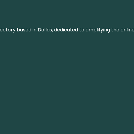
rectory based in Dallas, dedicated to amplifying the onli