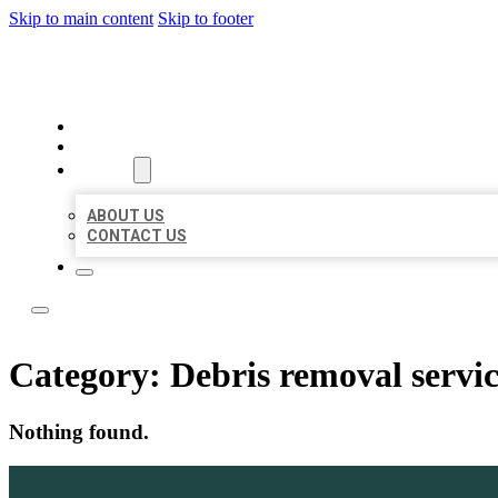
Skip to main content
Skip to footer
ACE BIZ LISTINGS
HOME
LOCATIONS
ABOUT
ABOUT US
CONTACT US
Category:
Debris removal servi
Nothing found.