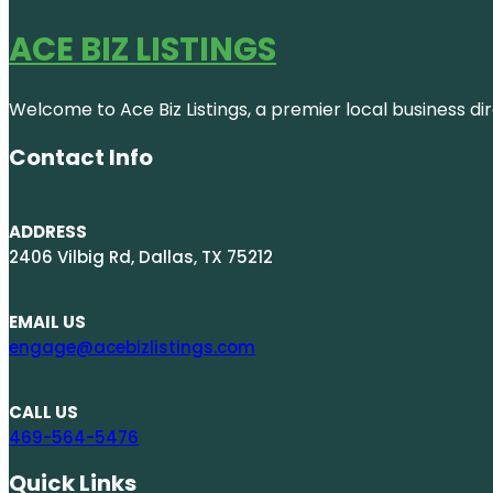
ACE BIZ LISTINGS
Welcome to Ace Biz Listings, a premier local business di
Contact Info
ADDRESS
2406 Vilbig Rd, Dallas, TX 75212
EMAIL US
engage@acebizlistings.com
CALL US
469-564-5476
Quick Links