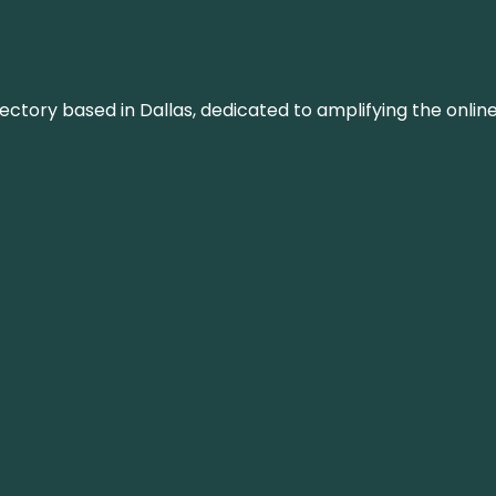
rectory based in Dallas, dedicated to amplifying the onli