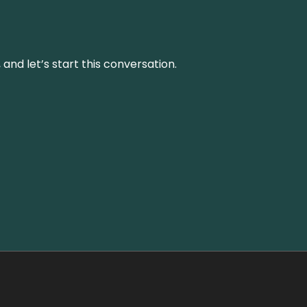
and let’s start this conversation.