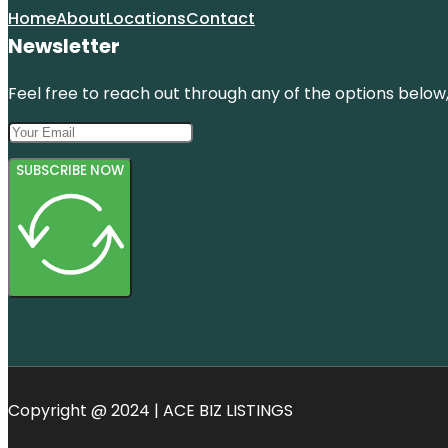
Home
About
Locations
Contact
Newsletter
Feel free to reach out through any of the options below, 
SUBSCRIBE NOW
Copyright @ 2024 | ACE BIZ LISTINGS