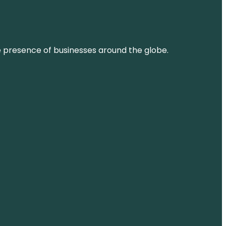
ne presence of businesses around the globe.