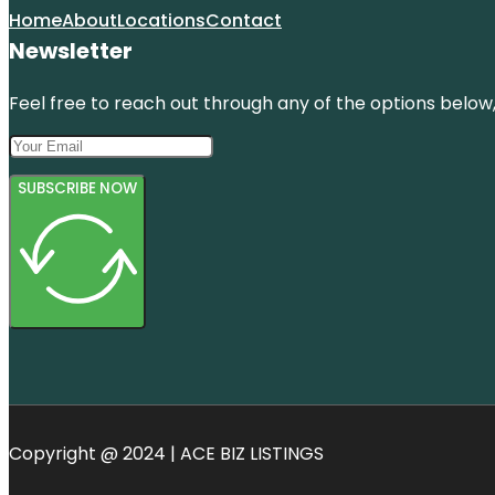
Home
About
Locations
Contact
Newsletter
Feel free to reach out through any of the options below, 
SUBSCRIBE NOW
Copyright @ 2024 | ACE BIZ LISTINGS