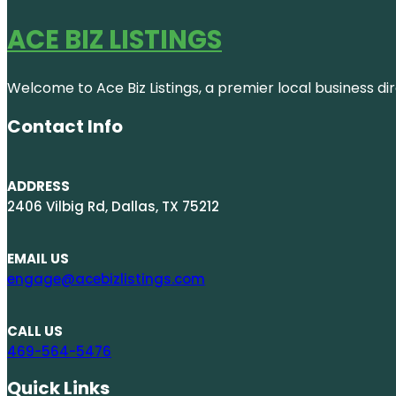
ACE BIZ LISTINGS
Welcome to Ace Biz Listings, a premier local business di
Contact Info
ADDRESS
2406 Vilbig Rd, Dallas, TX 75212
EMAIL US
engage@acebizlistings.com
CALL US
469-564-5476
Quick Links