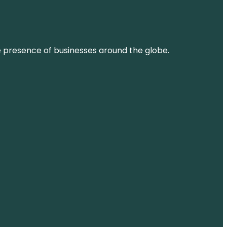
ne presence of businesses around the globe.