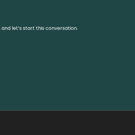
and let’s start this conversation.