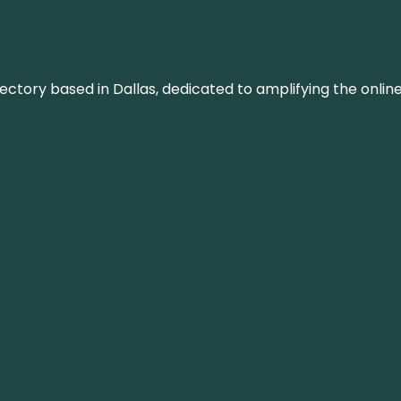
rectory based in Dallas, dedicated to amplifying the onli