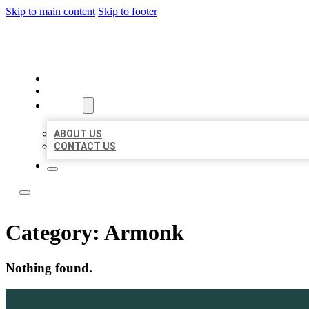
Skip to main content
Skip to footer
ACE BIZ LISTINGS
HOME
LOCATIONS
ABOUT
ABOUT US
CONTACT US
Category:
Armonk
Nothing found.