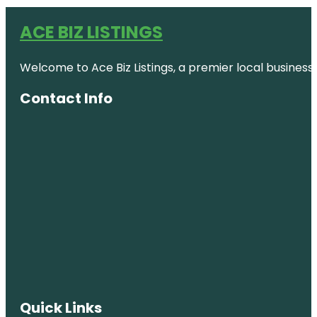
ACE BIZ LISTINGS
Welcome to Ace Biz Listings, a premier local business
Contact Info
Quick Links