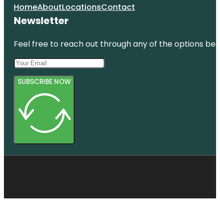
Home
About
Locations
Contact
Newsletter
Feel free to reach out through any of the options belo
SUBSCRIBE NOW