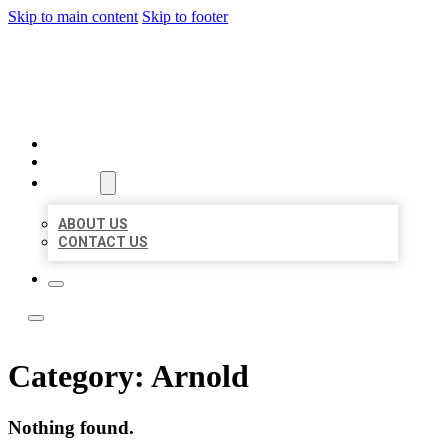
Skip to main content
Skip to footer
ACE BIZ LISTINGS
HOME
LOCATIONS
ABOUT
ABOUT US
CONTACT US
Category:
Arnold
Nothing found.