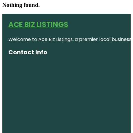
Nothing found.
ACE BIZ LISTINGS
Welcome to Ace Biz Listings, a premier local business
Contact Info