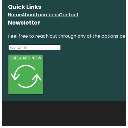
Quick Links
Home
About
Locations
Contact
Newsletter
Feel free to reach out through any of the options belo
SUBSCRIBE NOW