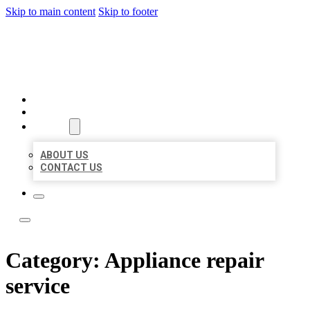
Skip to main content
Skip to footer
ACE BIZ LISTINGS
HOME
LOCATIONS
ABOUT
ABOUT US
CONTACT US
Category:
Appliance repair
service