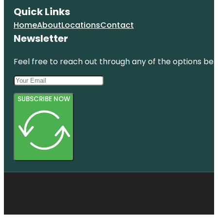
Quick Links
Home
About
Locations
Contact
Newsletter
Feel free to reach out through any of the options belo
SUBSCRIBE NOW