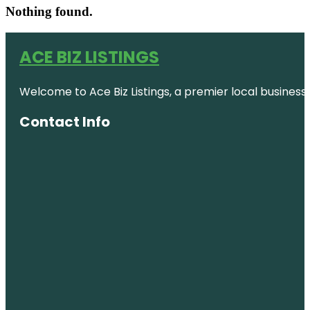
Nothing found.
ACE BIZ LISTINGS
Welcome to Ace Biz Listings, a premier local business
Contact Info