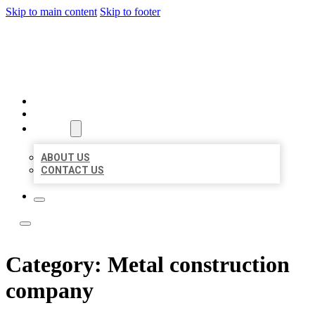
Skip to main content
Skip to footer
ACE BIZ LISTINGS
HOME
LOCATIONS
ABOUT
ABOUT US
CONTACT US
Category:
Metal construction
company