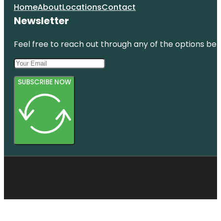
Home
About
Locations
Contact
Newsletter
Feel free to reach out through any of the options belo
SUBSCRIBE NOW