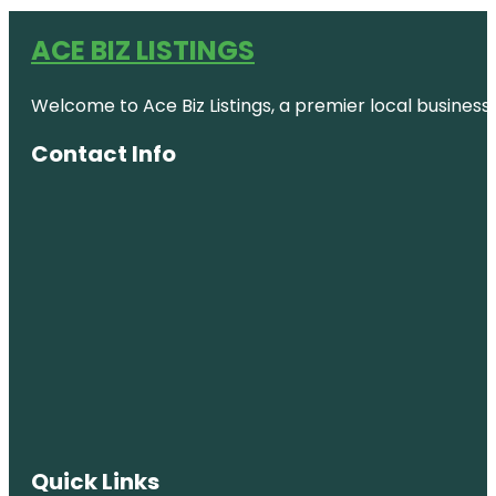
ACE BIZ LISTINGS
Welcome to Ace Biz Listings, a premier local business
Contact Info
Quick Links