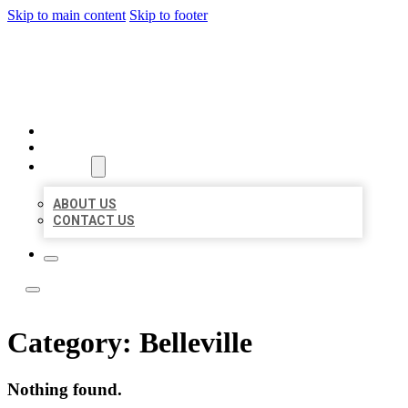
Skip to main content
Skip to footer
ACE BIZ LISTINGS
HOME
LOCATIONS
ABOUT
ABOUT US
CONTACT US
Category:
Belleville
Nothing found.