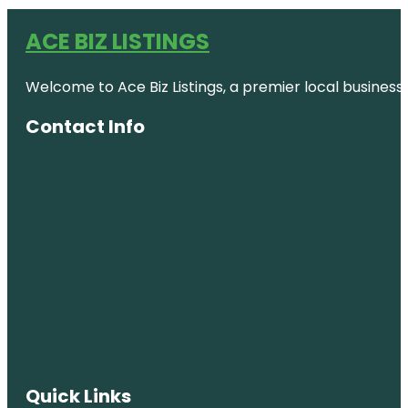
ACE BIZ LISTINGS
Welcome to Ace Biz Listings, a premier local business
Contact Info
Quick Links