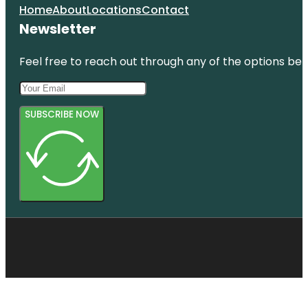
Home
About
Locations
Contact
Newsletter
Feel free to reach out through any of the options belo
SUBSCRIBE NOW