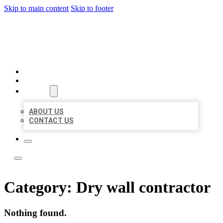
Skip to main content
Skip to footer
ACE BIZ LISTINGS
HOME
LOCATIONS
ABOUT
ABOUT US
CONTACT US
Category:
Dry wall contractor
Nothing found.