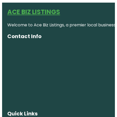
ACE BIZ LISTINGS
Welcome to Ace Biz Listings, a premier local business
Contact Info
Quick Links