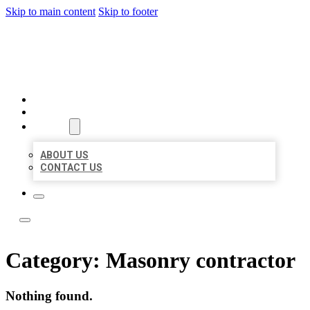
Skip to main content
Skip to footer
ACE BIZ LISTINGS
HOME
LOCATIONS
ABOUT
ABOUT US
CONTACT US
Category:
Masonry contractor
Nothing found.