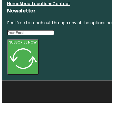
Home
About
Locations
Contact
Newsletter
Feel free to reach out through any of the options belo
SUBSCRIBE NOW