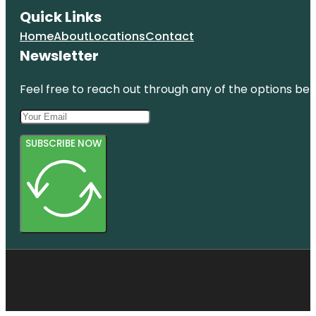
Quick Links
Home
About
Locations
Contact
Newsletter
Feel free to reach out through any of the options belo
SUBSCRIBE NOW