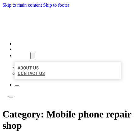
Skip to main content
Skip to footer
ACE BIZ LISTINGS
HOME
LOCATIONS
ABOUT
ABOUT US
CONTACT US
Category:
Mobile phone repair
shop