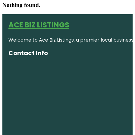
Nothing found.
ACE BIZ LISTINGS
Welcome to Ace Biz Listings, a premier local business
Contact Info