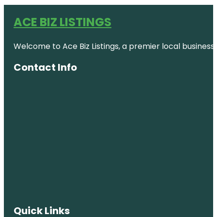
ACE BIZ LISTINGS
Welcome to Ace Biz Listings, a premier local business
Contact Info
Quick Links