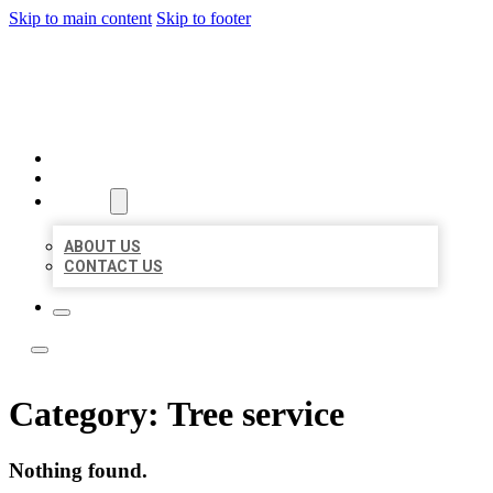
Skip to main content
Skip to footer
ACE BIZ LISTINGS
HOME
LOCATIONS
ABOUT
ABOUT US
CONTACT US
Category:
Tree service
Nothing found.