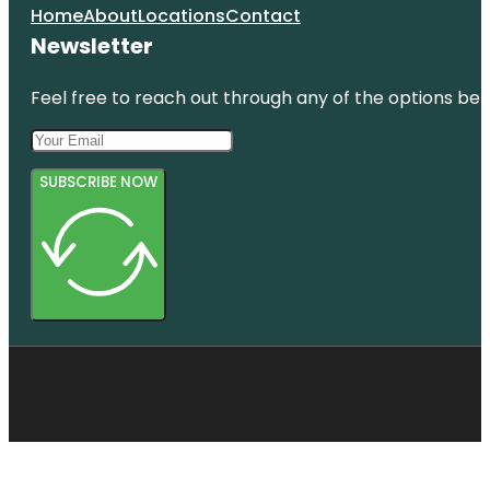
Home
About
Locations
Contact
Newsletter
Feel free to reach out through any of the options belo
SUBSCRIBE NOW