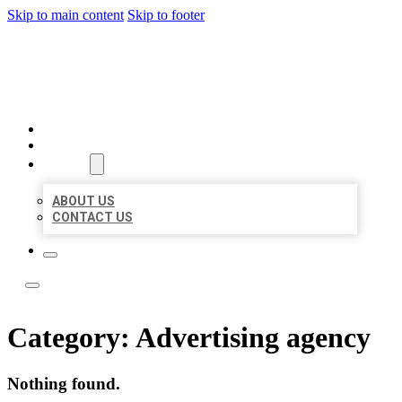
Skip to main content
Skip to footer
ACE BIZ LISTINGS
HOME
LOCATIONS
ABOUT
ABOUT US
CONTACT US
Category:
Advertising agency
Nothing found.