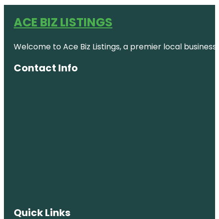
ACE BIZ LISTINGS
Welcome to Ace Biz Listings, a premier local business
Contact Info
Quick Links