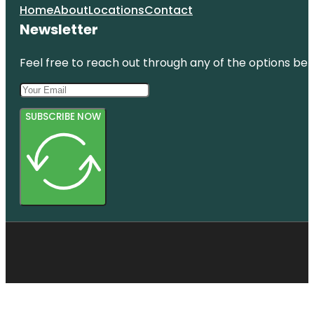
Home
About
Locations
Contact
Newsletter
Feel free to reach out through any of the options belo
SUBSCRIBE NOW