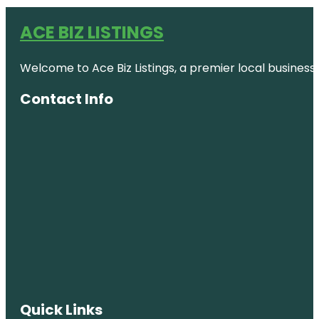
ACE BIZ LISTINGS
Welcome to Ace Biz Listings, a premier local business
Contact Info
Quick Links