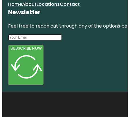
Home
About
Locations
Contact
Newsletter
Feel free to reach out through any of the options belo
SUBSCRIBE NOW