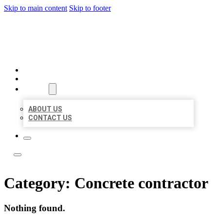
Skip to main content
Skip to footer
ACE BIZ LISTINGS
HOME
LOCATIONS
ABOUT
ABOUT US
CONTACT US
Category:
Concrete contractor
Nothing found.