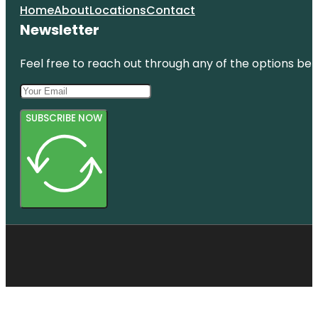
Home
About
Locations
Contact
Newsletter
Feel free to reach out through any of the options belo
SUBSCRIBE NOW