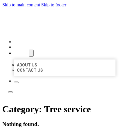
Skip to main content
Skip to footer
ACE BIZ LISTINGS
HOME
LOCATIONS
ABOUT
ABOUT US
CONTACT US
Category:
Tree service
Nothing found.