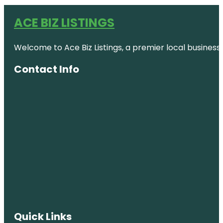
ACE BIZ LISTINGS
Welcome to Ace Biz Listings, a premier local business
Contact Info
Quick Links