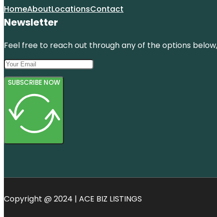
Home
About
Locations
Contact
Newsletter
Feel free to reach out through any of the options below, 
SUBSCRIBE NOW
Copyright @ 2024 | ACE BIZ LISTINGS