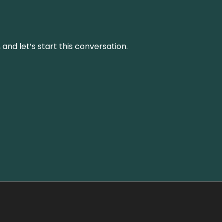
and let’s start this conversation.