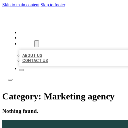
Skip to main content
Skip to footer
ACE BIZ LISTINGS
HOME
LOCATIONS
ABOUT
ABOUT US
CONTACT US
Category:
Marketing agency
Nothing found.