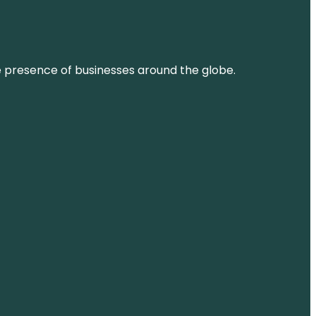
ne presence of businesses around the globe.