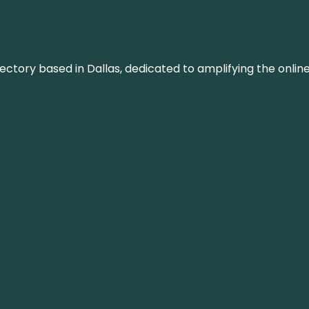
rectory based in Dallas, dedicated to amplifying the onli