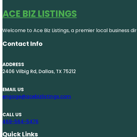
ACE BIZ LISTINGS
Welcome to Ace Biz Listings, a premier local business di
Contact Info
ADDRESS
2406 Vilbig Rd, Dallas, TX 75212
EMAIL US
engage@acebizlistings.com
CALL US
469-564-5476
Quick Links