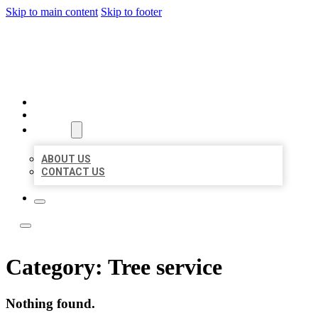
Skip to main content
Skip to footer
ACE BIZ LISTINGS
HOME
LOCATIONS
ABOUT
ABOUT US
CONTACT US
Category:
Tree service
Nothing found.