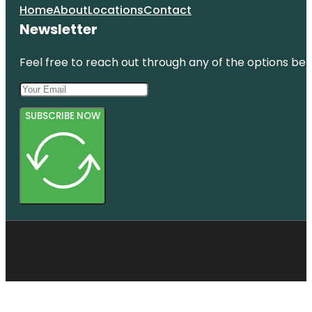
Home
About
Locations
Contact
Newsletter
Feel free to reach out through any of the options belo
SUBSCRIBE NOW