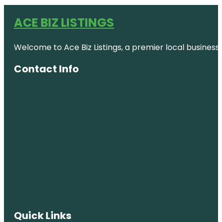
ACE BIZ LISTINGS
Welcome to Ace Biz Listings, a premier local business
Contact Info
Quick Links