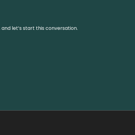
and let’s start this conversation.