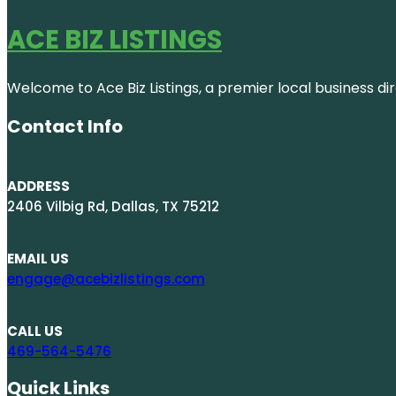
ACE BIZ LISTINGS
Welcome to Ace Biz Listings, a premier local business di
Contact Info
ADDRESS
2406 Vilbig Rd, Dallas, TX 75212
EMAIL US
engage@acebizlistings.com
CALL US
469-564-5476
Quick Links