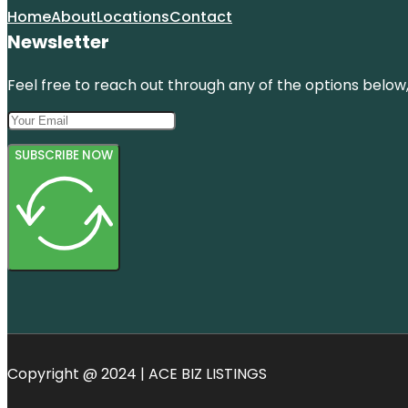
Home
About
Locations
Contact
Newsletter
Feel free to reach out through any of the options below, 
SUBSCRIBE NOW
Copyright @ 2024 | ACE BIZ LISTINGS