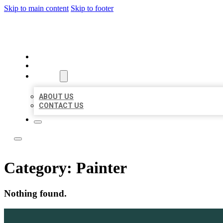
Skip to main content
Skip to footer
ACE BIZ LISTINGS
HOME
LOCATIONS
ABOUT
ABOUT US
CONTACT US
Category:
Painter
Nothing found.