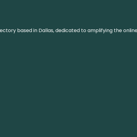
rectory based in Dallas, dedicated to amplifying the onli