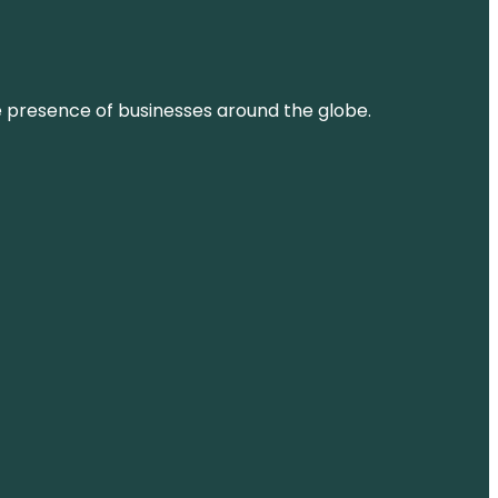
ne presence of businesses around the globe.