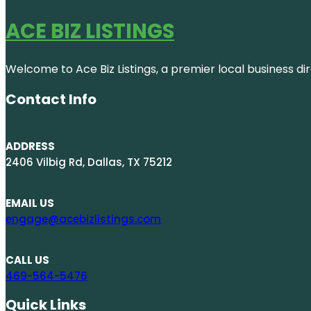
ACE BIZ LISTINGS
Welcome to Ace Biz Listings, a premier local business di
Contact Info
ADDRESS
2406 Vilbig Rd, Dallas, TX 75212
EMAIL US
engage@acebizlistings.com
CALL US
469-564-5476
Quick Links