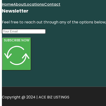
Home
About
Locations
Contact
Newsletter
Feel free to reach out through any of the options below, 
SUBSCRIBE NOW
Copyright @ 2024 | ACE BIZ LISTINGS