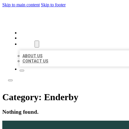
Skip to main content
Skip to footer
ACE BIZ LISTINGS
HOME
LOCATIONS
ABOUT
ABOUT US
CONTACT US
Category:
Enderby
Nothing found.