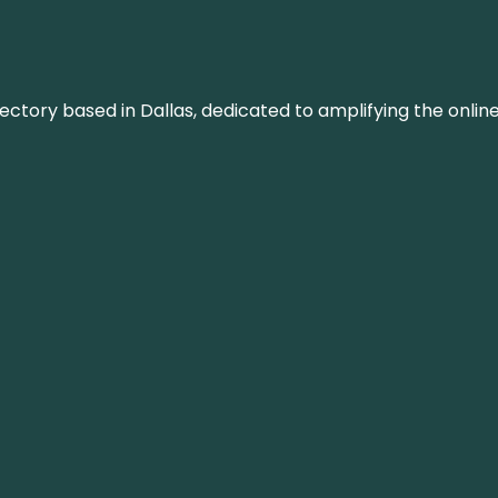
rectory based in Dallas, dedicated to amplifying the onli