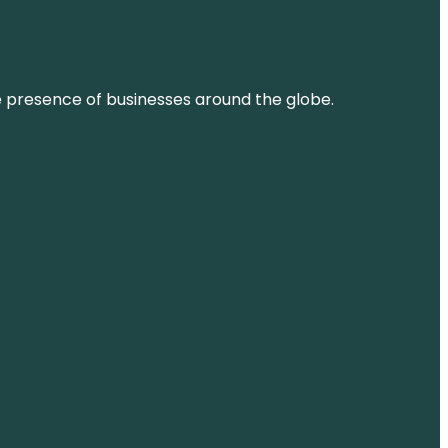
ne presence of businesses around the globe.