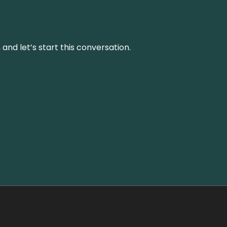
and let’s start this conversation.