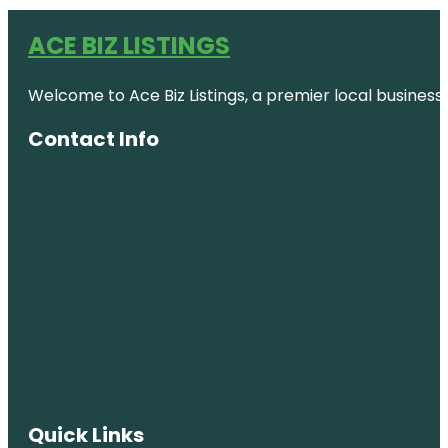
ACE BIZ LISTINGS
Welcome to Ace Biz Listings, a premier local business
Contact Info
Quick Links