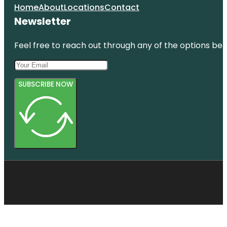
Home
About
Locations
Contact
Newsletter
Feel free to reach out through any of the options belo
SUBSCRIBE NOW