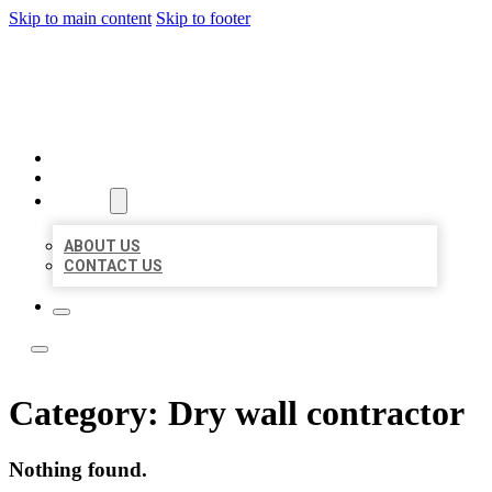
Skip to main content
Skip to footer
ACE BIZ LISTINGS
HOME
LOCATIONS
ABOUT
ABOUT US
CONTACT US
Category:
Dry wall contractor
Nothing found.