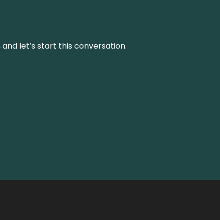
and let’s start this conversation.