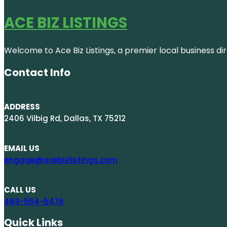
ACE BIZ LISTINGS
Welcome to Ace Biz Listings, a premier local business di
Contact Info
ADDRESS
2406 Vilbig Rd, Dallas, TX 75212
EMAIL US
engage@acebizlistings.com
CALL US
469-564-5476
Quick Links