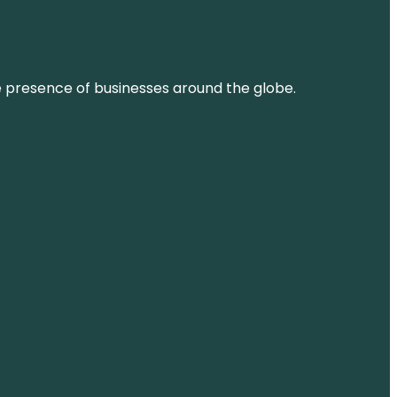
ne presence of businesses around the globe.