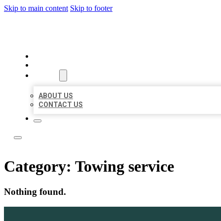
Skip to main content
Skip to footer
ACE BIZ LISTINGS
HOME
LOCATIONS
ABOUT
ABOUT US
CONTACT US
Category:
Towing service
Nothing found.