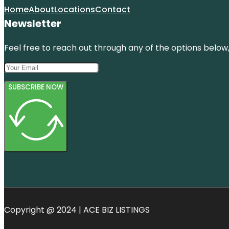
Home
About
Locations
Contact
Newsletter
Feel free to reach out through any of the options below, 
SUBSCRIBE NOW
Copyright @ 2024 | ACE BIZ LISTINGS