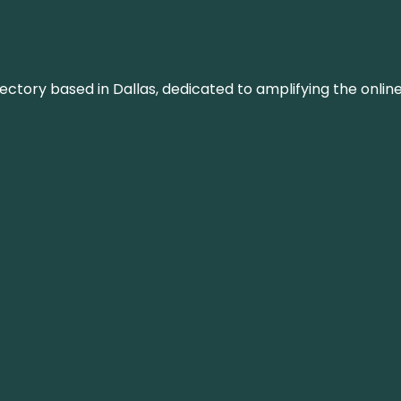
rectory based in Dallas, dedicated to amplifying the onli