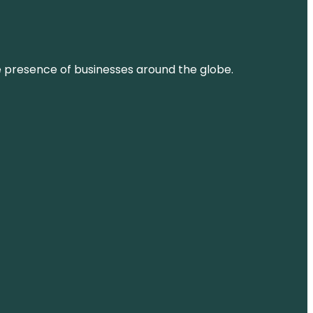
ne presence of businesses around the globe.