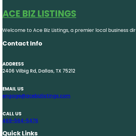
ACE BIZ LISTINGS
Welcome to Ace Biz Listings, a premier local business di
Contact Info
ADDRESS
2406 Vilbig Rd, Dallas, TX 75212
EMAIL US
engage@acebizlistings.com
CALL US
469-564-5476
Quick Links