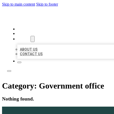
Skip to main content
Skip to footer
ACE BIZ LISTINGS
HOME
LOCATIONS
ABOUT
ABOUT US
CONTACT US
Category:
Government office
Nothing found.