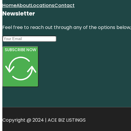
Home
About
Locations
Contact
Newsletter
Feel free to reach out through any of the options below, 
SUBSCRIBE NOW
Copyright @ 2024 | ACE BIZ LISTINGS