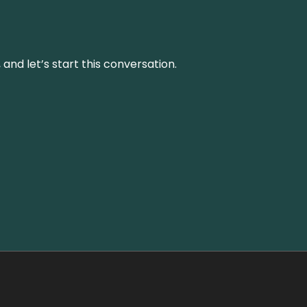
and let’s start this conversation.