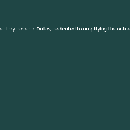
rectory based in Dallas, dedicated to amplifying the onli