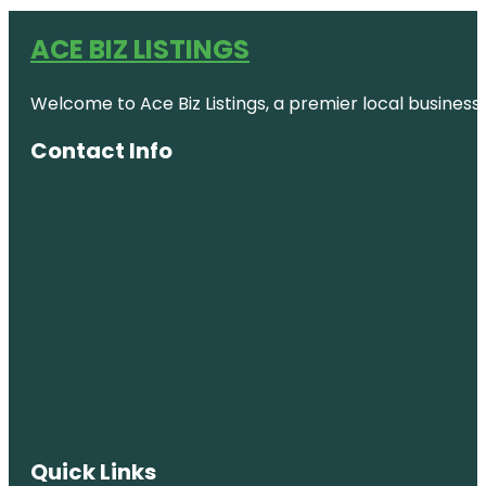
ACE BIZ LISTINGS
Welcome to Ace Biz Listings, a premier local business
Contact Info
Quick Links