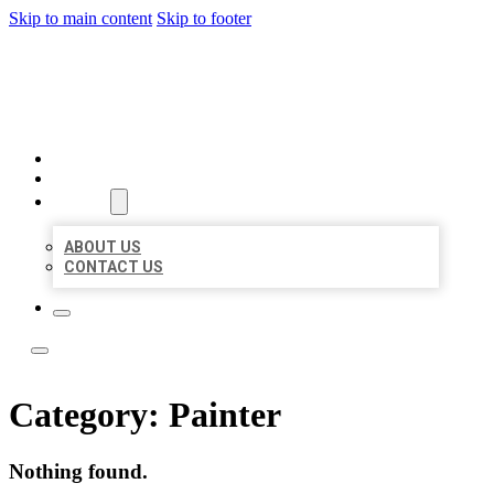
Skip to main content
Skip to footer
ACE BIZ LISTINGS
HOME
LOCATIONS
ABOUT
ABOUT US
CONTACT US
Category:
Painter
Nothing found.