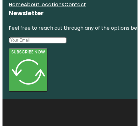
Home
About
Locations
Contact
Newsletter
Feel free to reach out through any of the options belo
SUBSCRIBE NOW