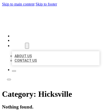
Skip to main content
Skip to footer
ACE BIZ LISTINGS
HOME
LOCATIONS
ABOUT
ABOUT US
CONTACT US
Category:
Hicksville
Nothing found.