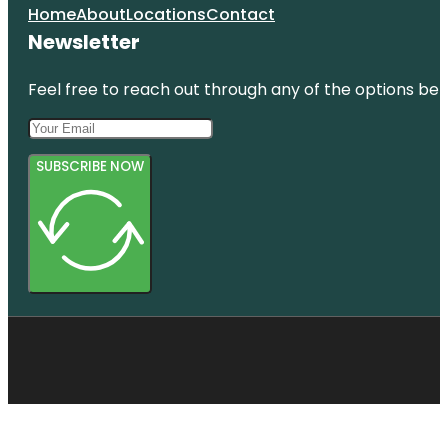
Home
About
Locations
Contact
Newsletter
Feel free to reach out through any of the options belo
SUBSCRIBE NOW