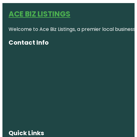
ACE BIZ LISTINGS
Welcome to Ace Biz Listings, a premier local business
Contact Info
Quick Links