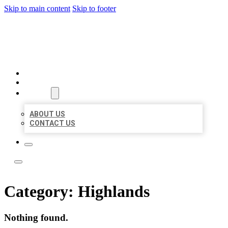
Skip to main content
Skip to footer
ACE BIZ LISTINGS
HOME
LOCATIONS
ABOUT
ABOUT US
CONTACT US
Category:
Highlands
Nothing found.