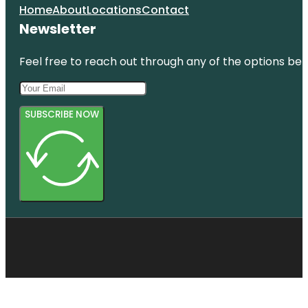
Home
About
Locations
Contact
Newsletter
Feel free to reach out through any of the options belo
SUBSCRIBE NOW