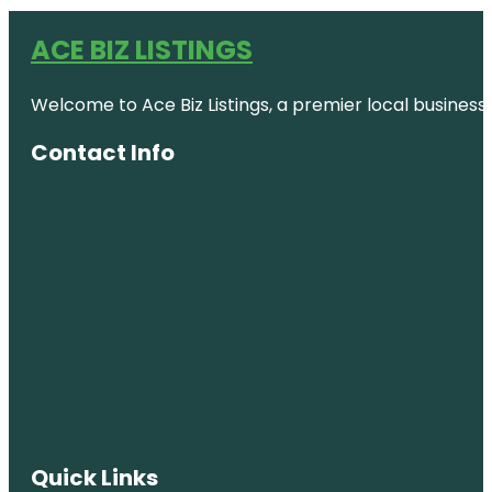
ACE BIZ LISTINGS
Welcome to Ace Biz Listings, a premier local business
Contact Info
Quick Links