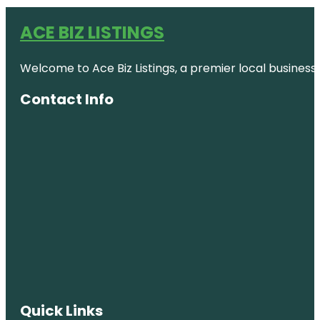
ACE BIZ LISTINGS
Welcome to Ace Biz Listings, a premier local business
Contact Info
Quick Links