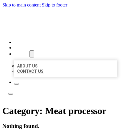
Skip to main content
Skip to footer
ACE BIZ LISTINGS
HOME
LOCATIONS
ABOUT
ABOUT US
CONTACT US
Category:
Meat processor
Nothing found.