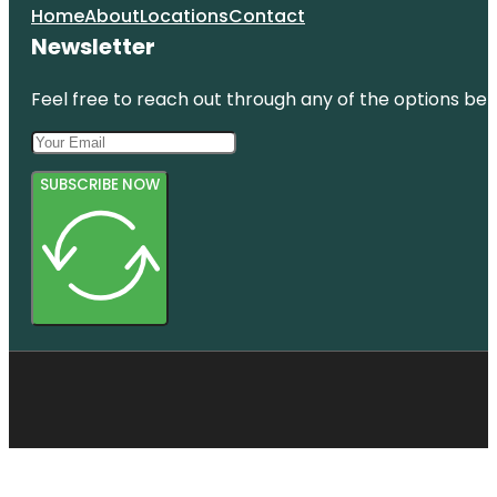
Home
About
Locations
Contact
Newsletter
Feel free to reach out through any of the options belo
SUBSCRIBE NOW