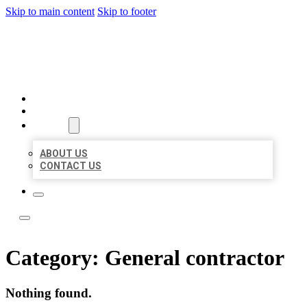
Skip to main content
Skip to footer
ACE BIZ LISTINGS
HOME
LOCATIONS
ABOUT
ABOUT US
CONTACT US
Category:
General contractor
Nothing found.