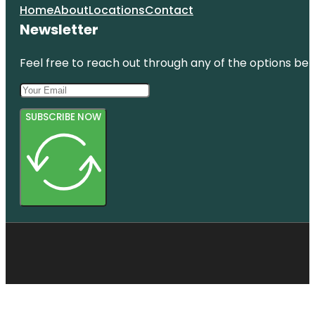
Home
About
Locations
Contact
Newsletter
Feel free to reach out through any of the options belo
SUBSCRIBE NOW