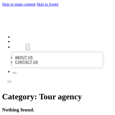
Skip to main content
Skip to footer
ACE BIZ LISTINGS
HOME
LOCATIONS
ABOUT
ABOUT US
CONTACT US
Category:
Tour agency
Nothing found.