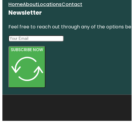
Home
About
Locations
Contact
Newsletter
Feel free to reach out through any of the options belo
SUBSCRIBE NOW