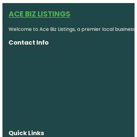
ACE BIZ LISTINGS
Welcome to Ace Biz Listings, a premier local business
Contact Info
Quick Links