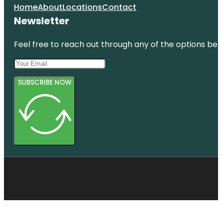
Home
About
Locations
Contact
Newsletter
Feel free to reach out through any of the options belo
SUBSCRIBE NOW