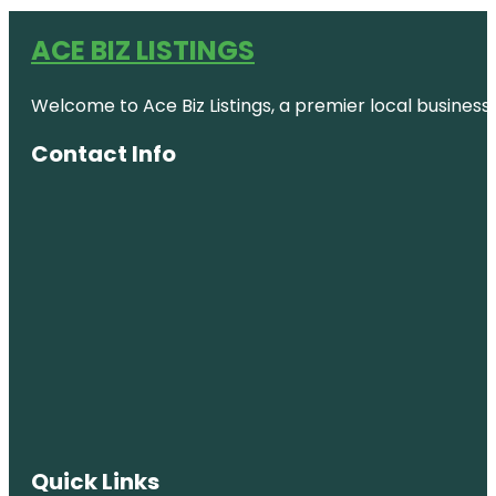
ACE BIZ LISTINGS
Welcome to Ace Biz Listings, a premier local business
Contact Info
Quick Links