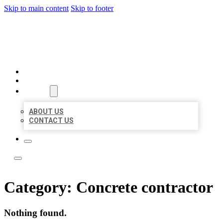
Skip to main content
Skip to footer
ACE BIZ LISTINGS
HOME
LOCATIONS
ABOUT
ABOUT US
CONTACT US
Category:
Concrete contractor
Nothing found.