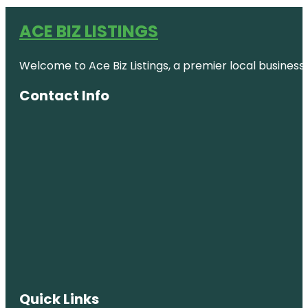
ACE BIZ LISTINGS
Welcome to Ace Biz Listings, a premier local business
Contact Info
Quick Links