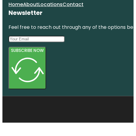
Home
About
Locations
Contact
Newsletter
Feel free to reach out through any of the options belo
SUBSCRIBE NOW