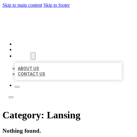
Skip to main content
Skip to footer
ACE BIZ LISTINGS
HOME
LOCATIONS
ABOUT
ABOUT US
CONTACT US
Category:
Lansing
Nothing found.