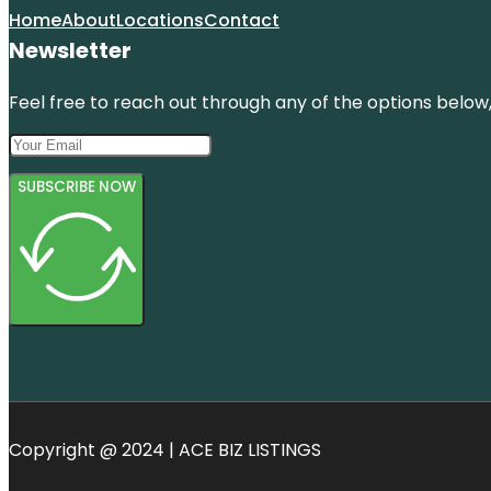
Home
About
Locations
Contact
Newsletter
Feel free to reach out through any of the options below, 
SUBSCRIBE NOW
Copyright @ 2024 | ACE BIZ LISTINGS