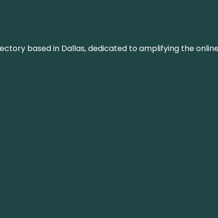
rectory based in Dallas, dedicated to amplifying the onli