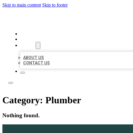
Skip to main content
Skip to footer
ACE BIZ LISTINGS
HOME
LOCATIONS
ABOUT
ABOUT US
CONTACT US
Category:
Plumber
Nothing found.