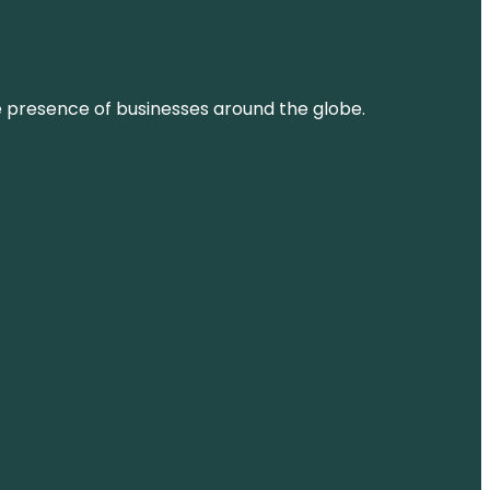
ne presence of businesses around the globe.