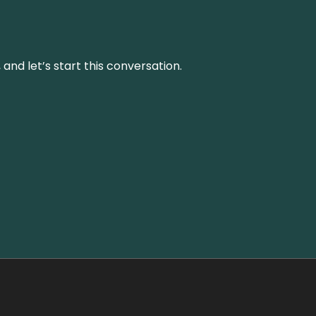
and let’s start this conversation.