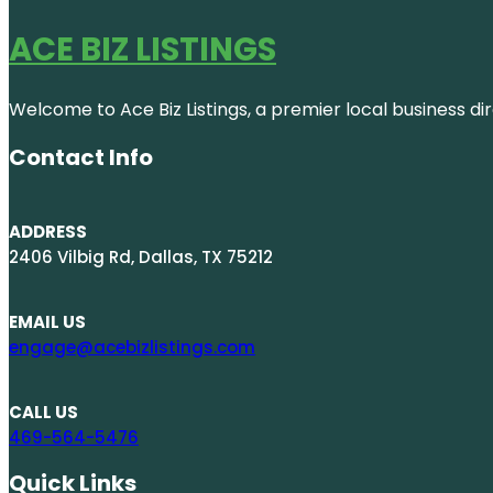
ACE BIZ LISTINGS
Welcome to Ace Biz Listings, a premier local business di
Contact Info
ADDRESS
2406 Vilbig Rd, Dallas, TX 75212
EMAIL US
engage@acebizlistings.com
CALL US
469-564-5476
Quick Links