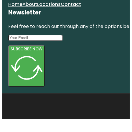
Home
About
Locations
Contact
Newsletter
Feel free to reach out through any of the options belo
SUBSCRIBE NOW