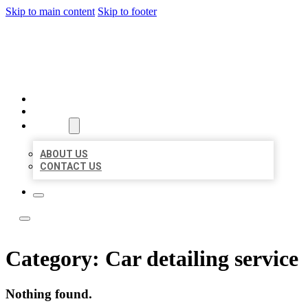
Skip to main content
Skip to footer
ACE BIZ LISTINGS
HOME
LOCATIONS
ABOUT
ABOUT US
CONTACT US
Category:
Car detailing service
Nothing found.