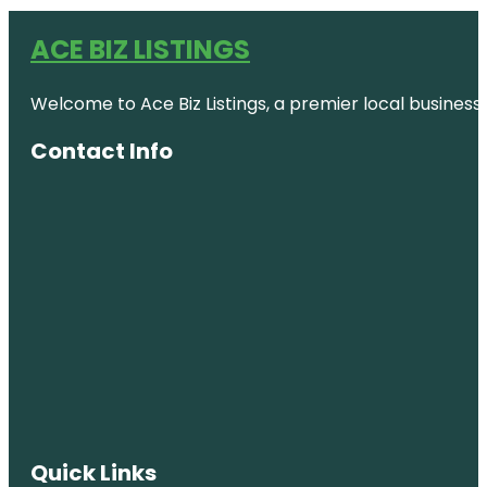
ACE BIZ LISTINGS
Welcome to Ace Biz Listings, a premier local business
Contact Info
Quick Links