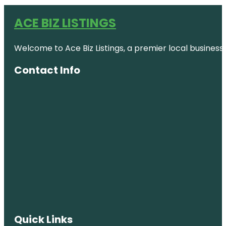
ACE BIZ LISTINGS
Welcome to Ace Biz Listings, a premier local business
Contact Info
Quick Links