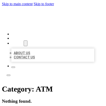
Skip to main content
Skip to footer
ACE BIZ LISTINGS
HOME
LOCATIONS
ABOUT
ABOUT US
CONTACT US
Category:
ATM
Nothing found.