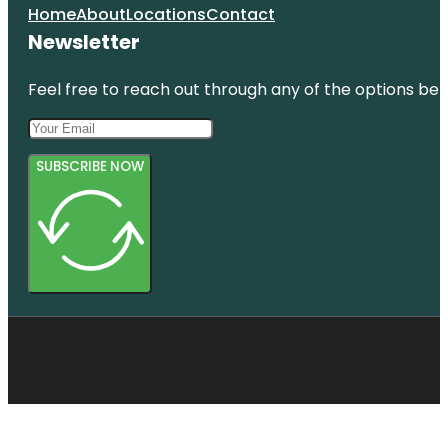
Home
About
Locations
Contact
Newsletter
Feel free to reach out through any of the options belo
SUBSCRIBE NOW