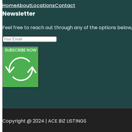
Home
About
Locations
Contact
Newsletter
Feel free to reach out through any of the options below, 
SUBSCRIBE NOW
Copyright @ 2024 | ACE BIZ LISTINGS