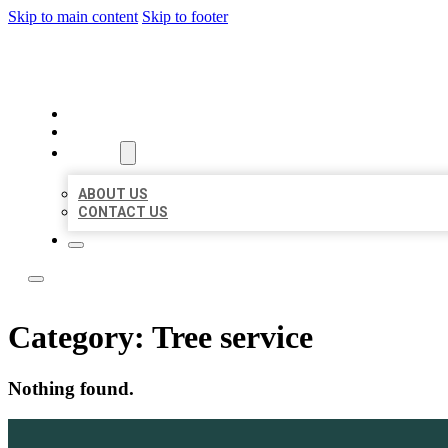
Skip to main content
Skip to footer
ACE BIZ LISTINGS
HOME
LOCATIONS
ABOUT
ABOUT US
CONTACT US
Category:
Tree service
Nothing found.