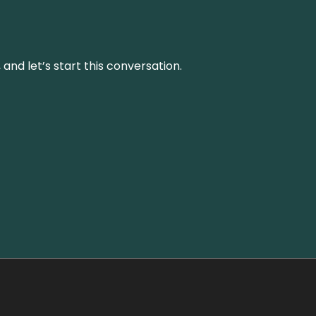
and let’s start this conversation.