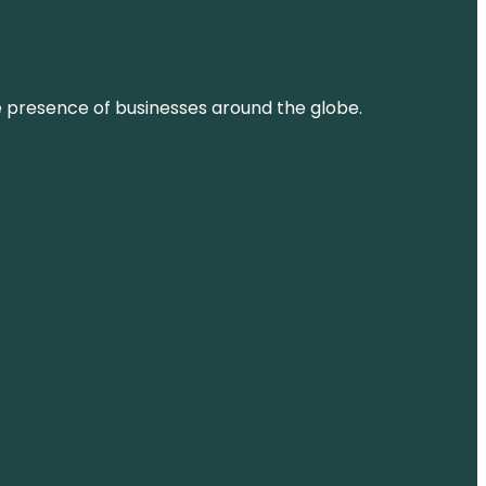
ne presence of businesses around the globe.