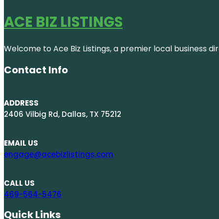
ACE BIZ LISTINGS
Welcome to Ace Biz Listings, a premier local business di
Contact Info
ADDRESS
2406 Vilbig Rd, Dallas, TX 75212
EMAIL US
engage@acebizlistings.com
CALL US
469-564-5476
Quick Links