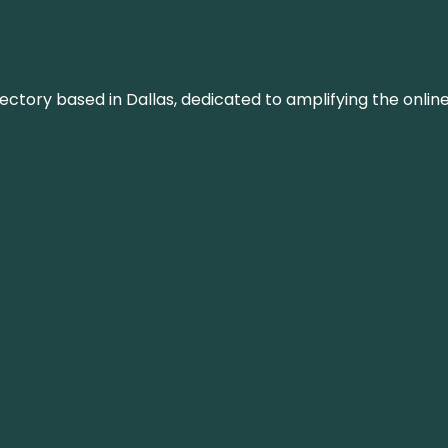
rectory based in Dallas, dedicated to amplifying the onli