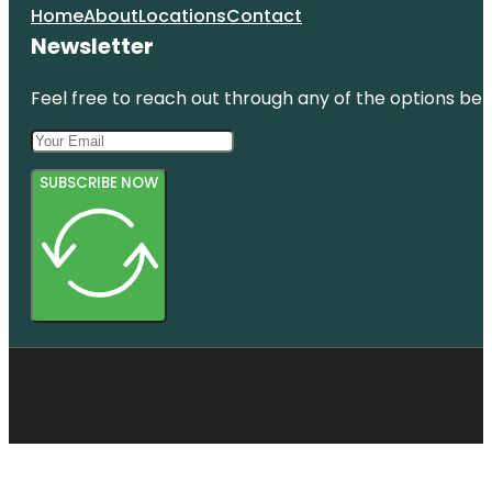
Home
About
Locations
Contact
Newsletter
Feel free to reach out through any of the options belo
SUBSCRIBE NOW