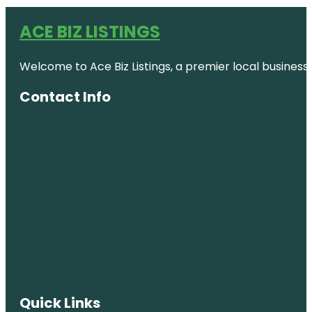
ACE BIZ LISTINGS
Welcome to Ace Biz Listings, a premier local business
Contact Info
Quick Links