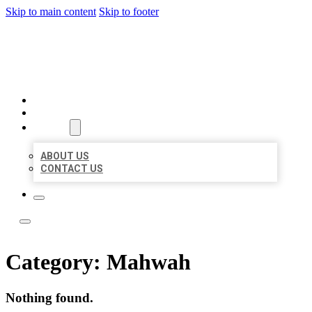
Skip to main content
Skip to footer
ACE BIZ LISTINGS
HOME
LOCATIONS
ABOUT
ABOUT US
CONTACT US
Category:
Mahwah
Nothing found.