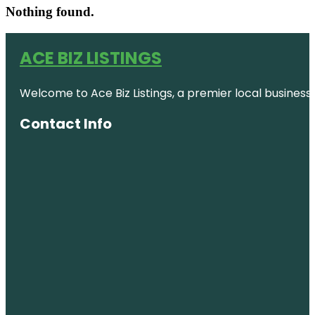
Nothing found.
ACE BIZ LISTINGS
Welcome to Ace Biz Listings, a premier local business
Contact Info