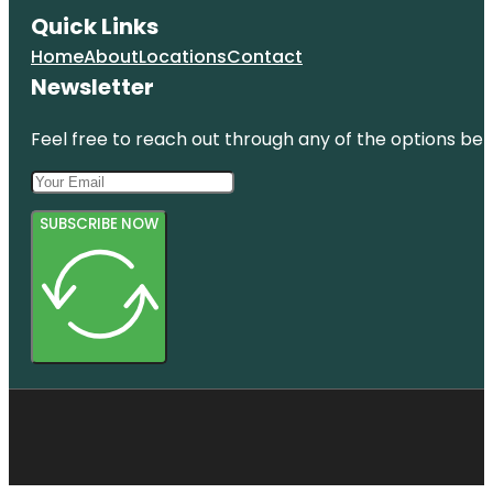
Quick Links
Home
About
Locations
Contact
Newsletter
Feel free to reach out through any of the options belo
SUBSCRIBE NOW