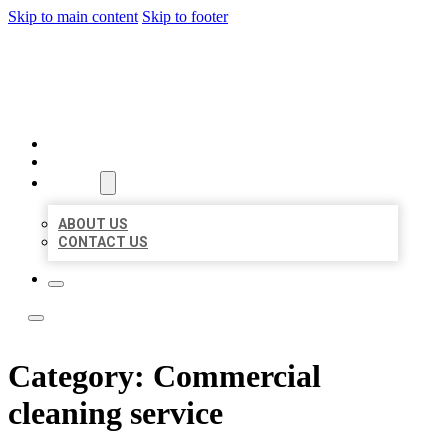
Skip to main content
Skip to footer
ACE BIZ LISTINGS
HOME
LOCATIONS
ABOUT
ABOUT US
CONTACT US
Category:
Commercial
cleaning service