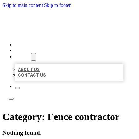
Skip to main content
Skip to footer
ACE BIZ LISTINGS
HOME
LOCATIONS
ABOUT
ABOUT US
CONTACT US
Category:
Fence contractor
Nothing found.