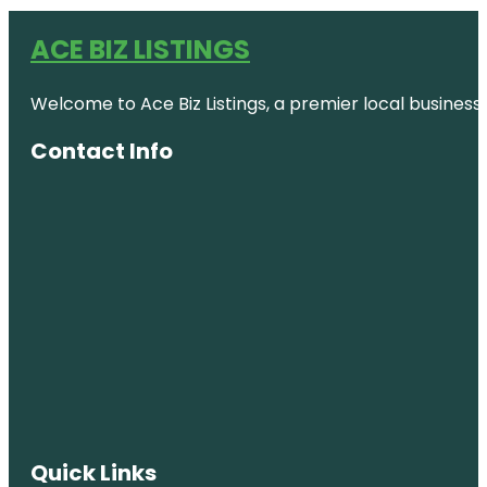
ACE BIZ LISTINGS
Welcome to Ace Biz Listings, a premier local business
Contact Info
Quick Links