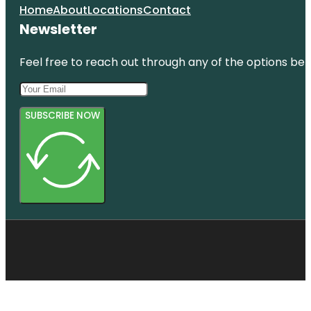
Home
About
Locations
Contact
Newsletter
Feel free to reach out through any of the options belo
SUBSCRIBE NOW