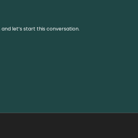
and let’s start this conversation.