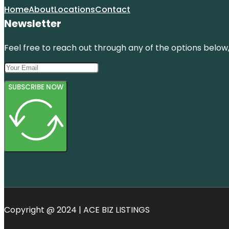
Home
About
Locations
Contact
Newsletter
Feel free to reach out through any of the options below, 
SUBSCRIBE NOW
Copyright @ 2024 | ACE BIZ LISTINGS