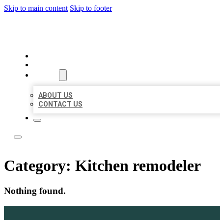
Skip to main content
Skip to footer
ACE BIZ LISTINGS
HOME
LOCATIONS
ABOUT
ABOUT US
CONTACT US
Category:
Kitchen remodeler
Nothing found.