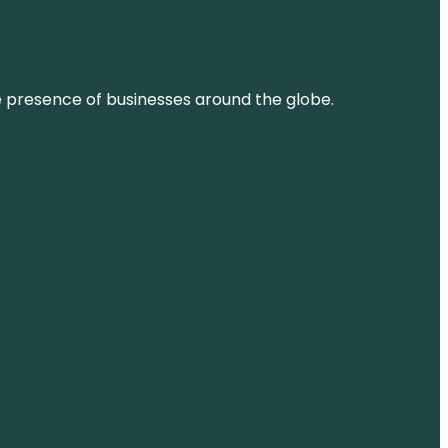
ne presence of businesses around the globe.