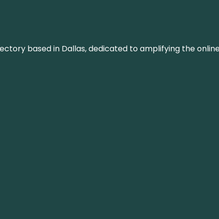
rectory based in Dallas, dedicated to amplifying the onli