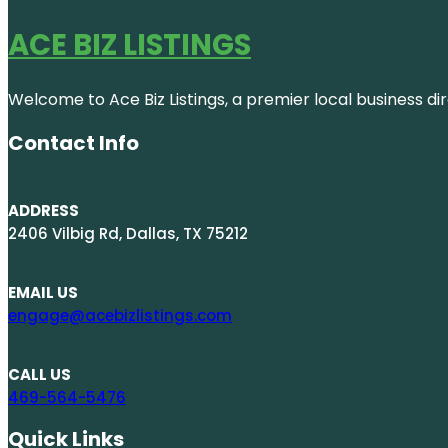
ACE BIZ LISTINGS
Welcome to Ace Biz Listings, a premier local business di
Contact Info
ADDRESS
2406 Vilbig Rd, Dallas, TX 75212
EMAIL US
engage@acebizlistings.com
CALL US
469-564-5476
Quick Links