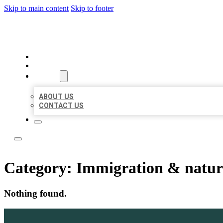
Skip to main content
Skip to footer
ACE BIZ LISTINGS
HOME
LOCATIONS
ABOUT
ABOUT US
CONTACT US
Category:
Immigration & natura
Nothing found.