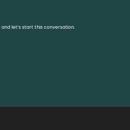
and let’s start this conversation.