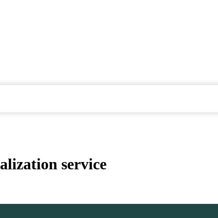
lization service