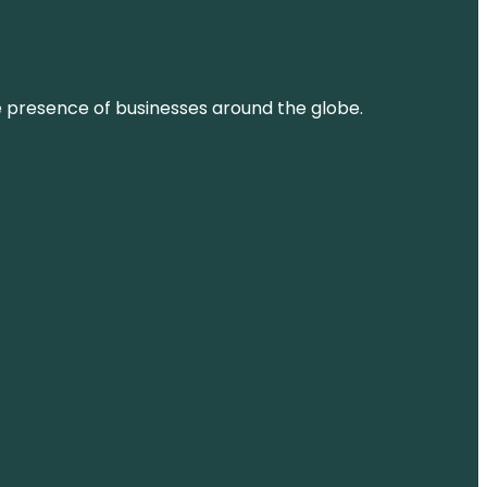
ne presence of businesses around the globe.