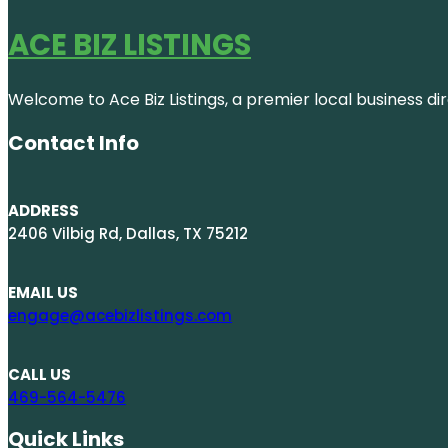
ACE BIZ LISTINGS
Welcome to Ace Biz Listings, a premier local business di
Contact Info
ADDRESS
2406 Vilbig Rd, Dallas, TX 75212
EMAIL US
engage@acebizlistings.com
CALL US
469-564-5476
Quick Links