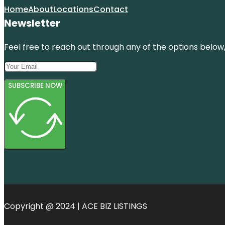
Home
About
Locations
Contact
Newsletter
Feel free to reach out through any of the options below, 
SUBSCRIBE NOW
Copyright @ 2024 | ACE BIZ LISTINGS