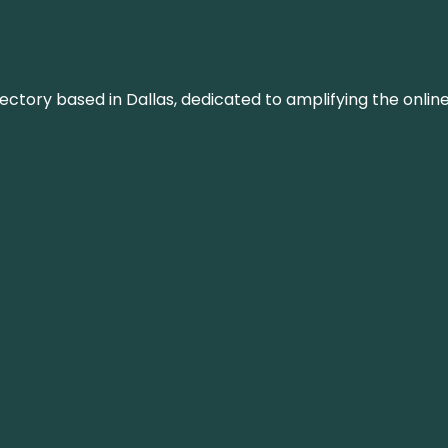
rectory based in Dallas, dedicated to amplifying the onli