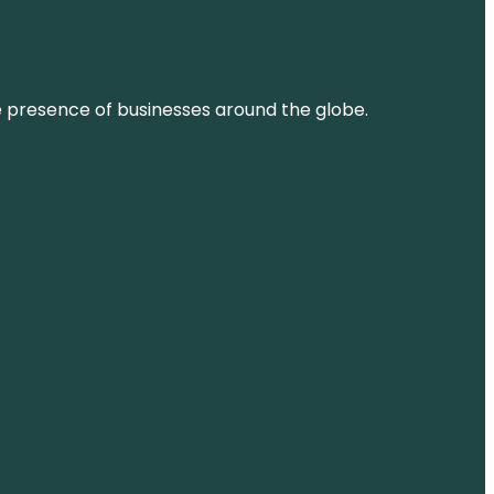
ne presence of businesses around the globe.