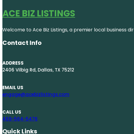
ACE BIZ LISTINGS
Welcome to Ace Biz Listings, a premier local business di
Contact Info
ADDRESS
2406 Vilbig Rd, Dallas, TX 75212
EMAIL US
engage@acebizlistings.com
CALL US
469-564-5476
Quick Links