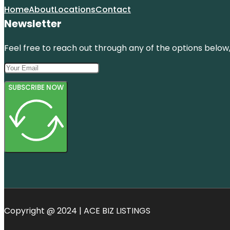
Home
About
Locations
Contact
Newsletter
Feel free to reach out through any of the options below, 
SUBSCRIBE NOW
Copyright @ 2024 | ACE BIZ LISTINGS