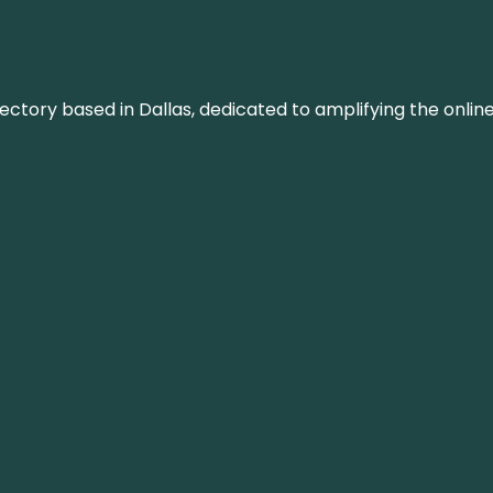
rectory based in Dallas, dedicated to amplifying the onli