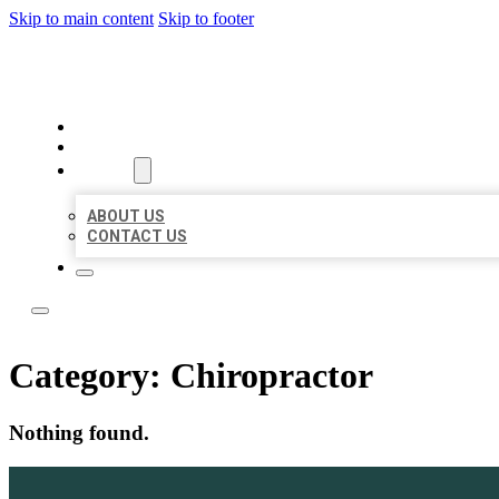
Skip to main content
Skip to footer
ACE BIZ LISTINGS
HOME
LOCATIONS
ABOUT
ABOUT US
CONTACT US
Category:
Chiropractor
Nothing found.