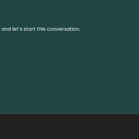
and let’s start this conversation.