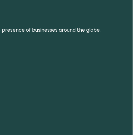
ne presence of businesses around the globe.