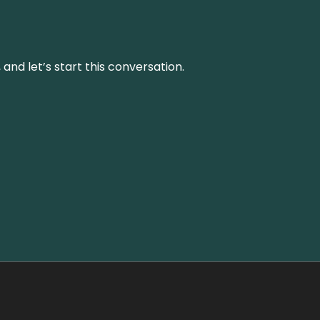
and let’s start this conversation.