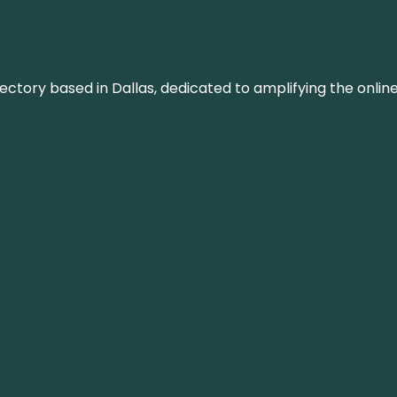
rectory based in Dallas, dedicated to amplifying the onli