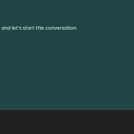
and let’s start this conversation.