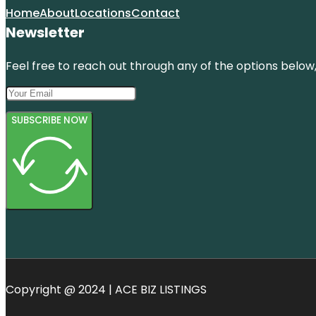
Home
About
Locations
Contact
Newsletter
Feel free to reach out through any of the options below, 
SUBSCRIBE NOW
Copyright @ 2024 | ACE BIZ LISTINGS