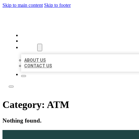
Skip to main content
Skip to footer
ACE BIZ LISTINGS
HOME
LOCATIONS
ABOUT
ABOUT US
CONTACT US
Category:
ATM
Nothing found.