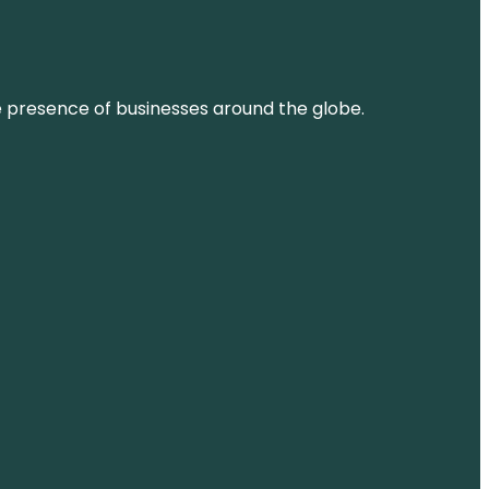
ne presence of businesses around the globe.