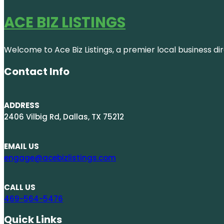
ACE BIZ LISTINGS
Welcome to Ace Biz Listings, a premier local business di
Contact Info
ADDRESS
2406 Vilbig Rd, Dallas, TX 75212
EMAIL US
engage@acebizlistings.com
CALL US
469-564-5476
Quick Links