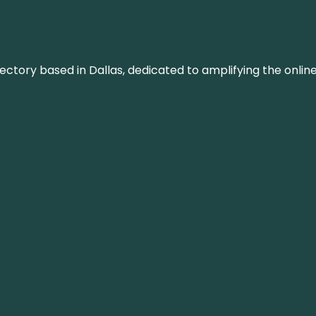
rectory based in Dallas, dedicated to amplifying the onli