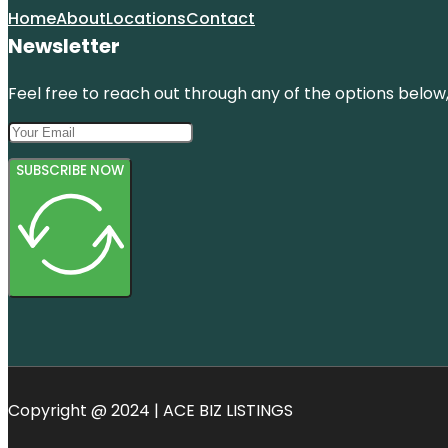
Home
About
Locations
Contact
Newsletter
Feel free to reach out through any of the options below, 
SUBSCRIBE NOW
Copyright @ 2024 | ACE BIZ LISTINGS