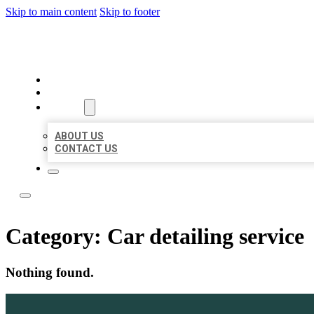
Skip to main content
Skip to footer
ACE BIZ LISTINGS
HOME
LOCATIONS
ABOUT
ABOUT US
CONTACT US
Category:
Car detailing service
Nothing found.