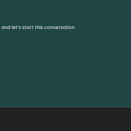
and let’s start this conversation.