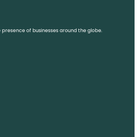
ne presence of businesses around the globe.