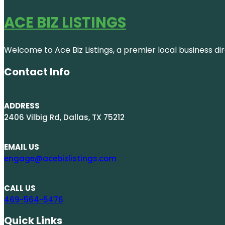
ACE BIZ LISTINGS
Welcome to Ace Biz Listings, a premier local business di
Contact Info
ADDRESS
2406 Vilbig Rd, Dallas, TX 75212
EMAIL US
engage@acebizlistings.com
CALL US
469-564-5476
Quick Links