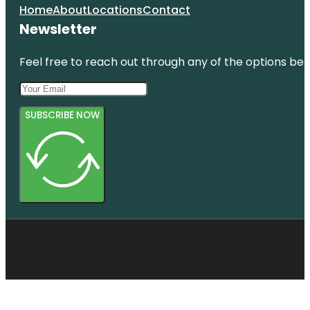
Home
About
Locations
Contact
Newsletter
Feel free to reach out through any of the options belo
SUBSCRIBE NOW