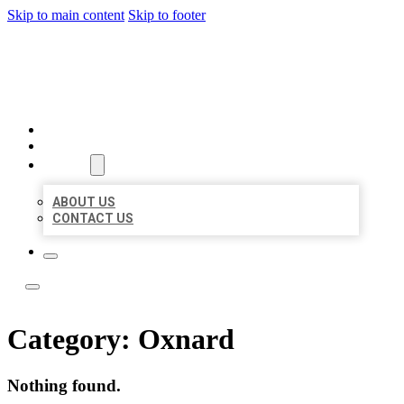
Skip to main content
Skip to footer
ACE BIZ LISTINGS
HOME
LOCATIONS
ABOUT
ABOUT US
CONTACT US
Category:
Oxnard
Nothing found.