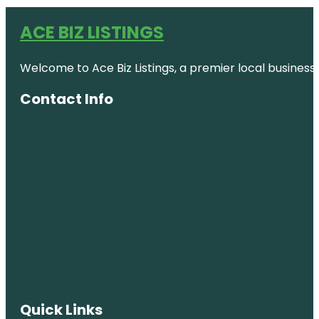
ACE BIZ LISTINGS
Welcome to Ace Biz Listings, a premier local business
Contact Info
Quick Links