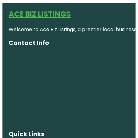
ACE BIZ LISTINGS
Welcome to Ace Biz Listings, a premier local business
Contact Info
Quick Links