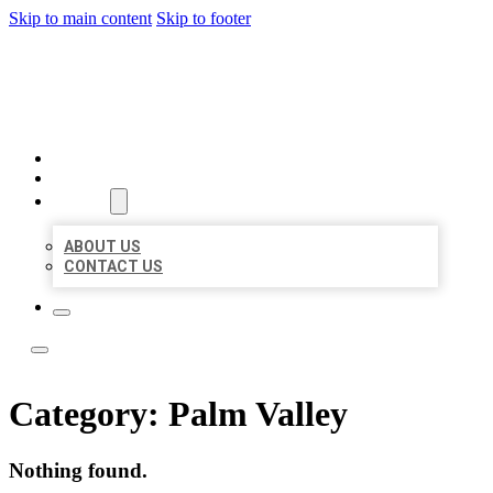
Skip to main content
Skip to footer
ACE BIZ LISTINGS
HOME
LOCATIONS
ABOUT
ABOUT US
CONTACT US
Category:
Palm Valley
Nothing found.