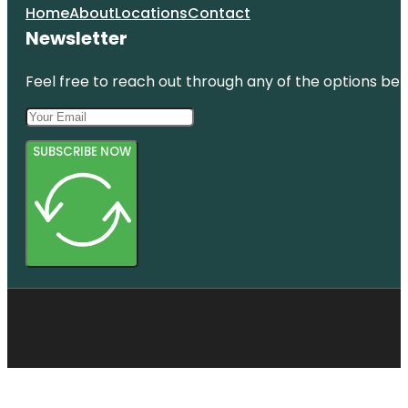
Home
About
Locations
Contact
Newsletter
Feel free to reach out through any of the options belo
SUBSCRIBE NOW