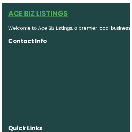
ACE BIZ LISTINGS
Welcome to Ace Biz Listings, a premier local business
Contact Info
Quick Links