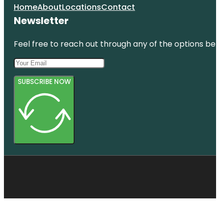
Home
About
Locations
Contact
Newsletter
Feel free to reach out through any of the options belo
SUBSCRIBE NOW