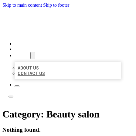
Skip to main content
Skip to footer
ACE BIZ LISTINGS
HOME
LOCATIONS
ABOUT
ABOUT US
CONTACT US
Category:
Beauty salon
Nothing found.