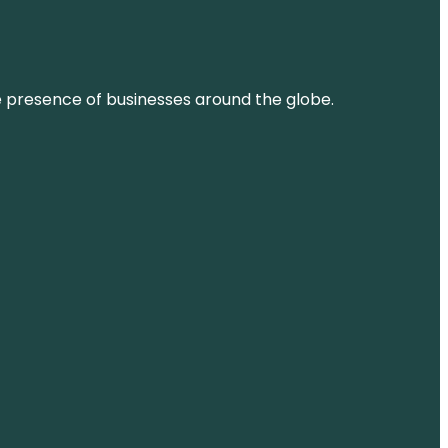
ne presence of businesses around the globe.