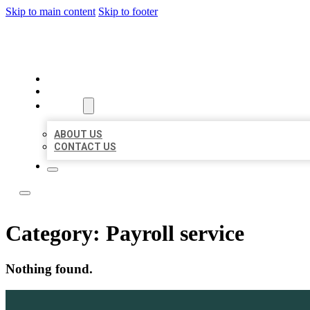
Skip to main content
Skip to footer
ACE BIZ LISTINGS
HOME
LOCATIONS
ABOUT
ABOUT US
CONTACT US
Category:
Payroll service
Nothing found.