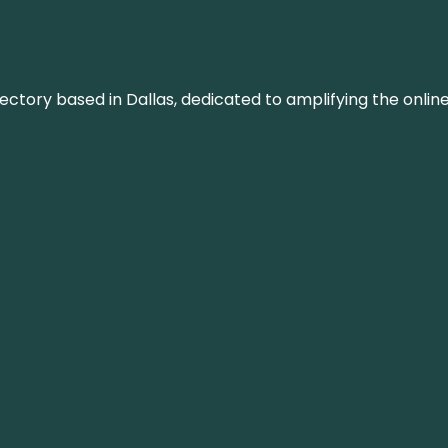
rectory based in Dallas, dedicated to amplifying the onli