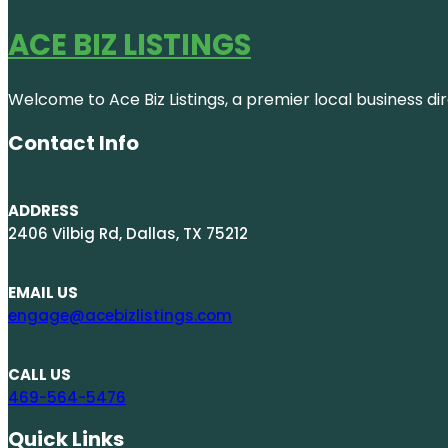
ACE BIZ LISTINGS
Welcome to Ace Biz Listings, a premier local business di
Contact Info
ADDRESS
2406 Vilbig Rd, Dallas, TX 75212
EMAIL US
engage@acebizlistings.com
CALL US
469-564-5476
Quick Links