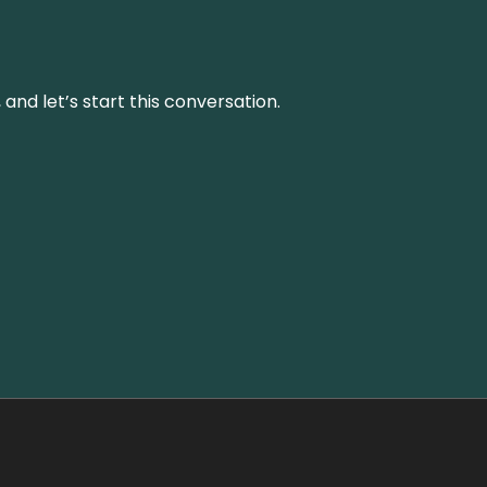
and let’s start this conversation.