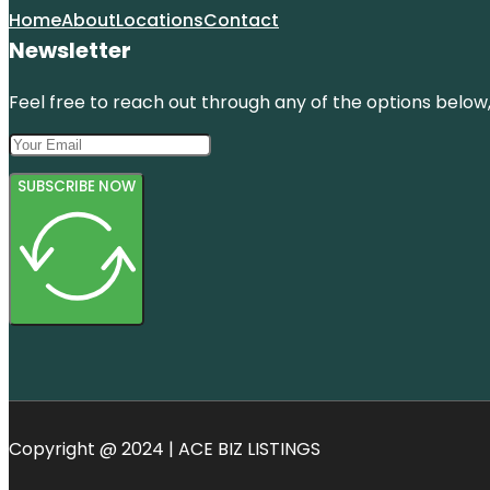
Home
About
Locations
Contact
Newsletter
Feel free to reach out through any of the options below, 
SUBSCRIBE NOW
Copyright @ 2024 | ACE BIZ LISTINGS