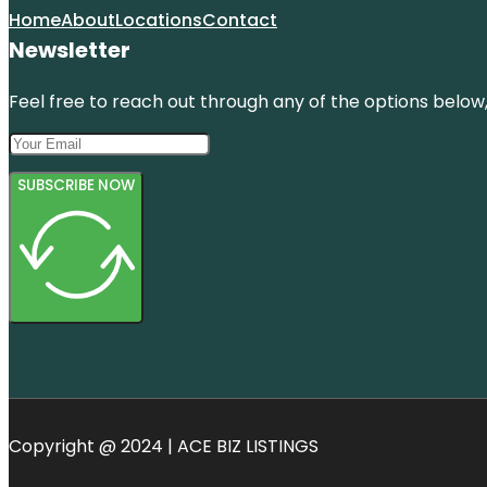
Home
About
Locations
Contact
Newsletter
Feel free to reach out through any of the options below, 
SUBSCRIBE NOW
Copyright @ 2024 | ACE BIZ LISTINGS