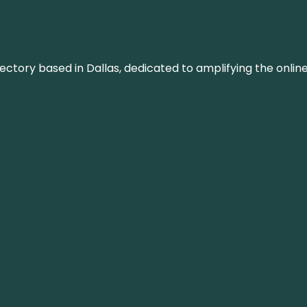
rectory based in Dallas, dedicated to amplifying the onli