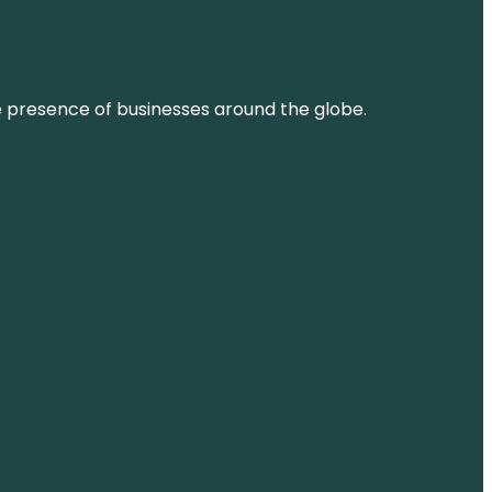
ne presence of businesses around the globe.