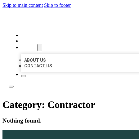
Skip to main content
Skip to footer
ACE BIZ LISTINGS
HOME
LOCATIONS
ABOUT
ABOUT US
CONTACT US
Category:
Contractor
Nothing found.