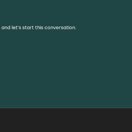
and let’s start this conversation.