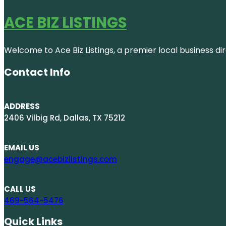
ACE BIZ LISTINGS
Welcome to Ace Biz Listings, a premier local business di
Contact Info
ADDRESS
2406 Vilbig Rd, Dallas, TX 75212
EMAIL US
engage@acebizlistings.com
CALL US
469-564-5476
Quick Links