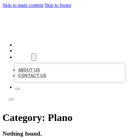
Skip to main content
Skip to footer
ACE BIZ LISTINGS
HOME
LOCATIONS
ABOUT
ABOUT US
CONTACT US
Category:
Plano
Nothing found.