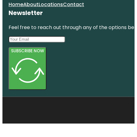
Home
About
Locations
Contact
Newsletter
Feel free to reach out through any of the options belo
SUBSCRIBE NOW