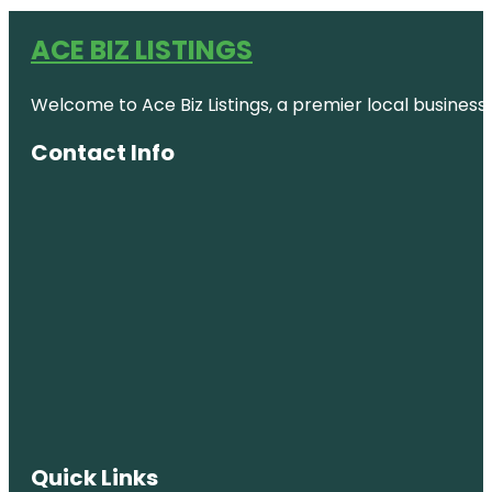
ACE BIZ LISTINGS
Welcome to Ace Biz Listings, a premier local business
Contact Info
Quick Links