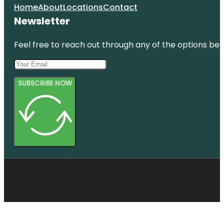
Home
About
Locations
Contact
Newsletter
Feel free to reach out through any of the options belo
SUBSCRIBE NOW