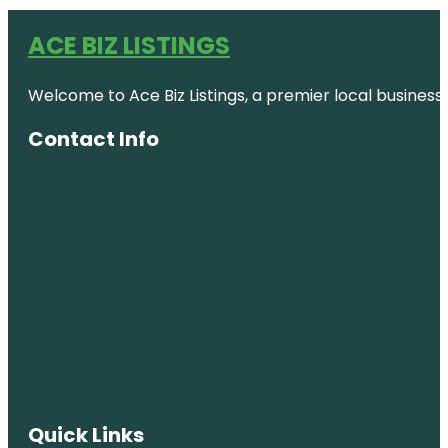
ACE BIZ LISTINGS
Welcome to Ace Biz Listings, a premier local business
Contact Info
Quick Links