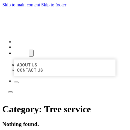
Skip to main content
Skip to footer
ACE BIZ LISTINGS
HOME
LOCATIONS
ABOUT
ABOUT US
CONTACT US
Category:
Tree service
Nothing found.